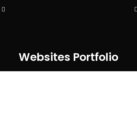
Websites Portfolio