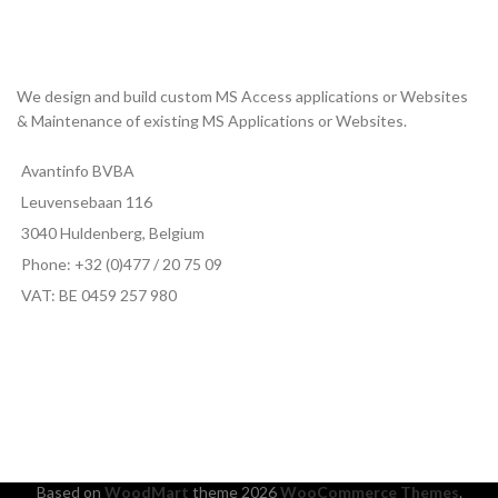
We design and build custom MS Access applications or Websites
& Maintenance of existing MS Applications or Websites.
Avantinfo BVBA
Leuvensebaan 116
3040 Huldenberg, Belgium
Phone: +32 (0)477 / 20 75 09
VAT: BE 0459 257 980
Based on
WoodMart
theme
2026
WooCommerce Themes
.